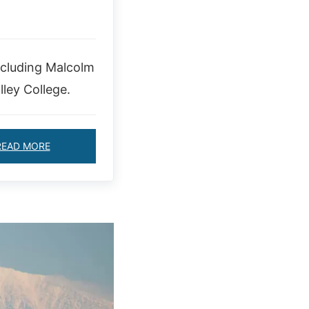
ncluding Malcolm
ley College.
READ MORE