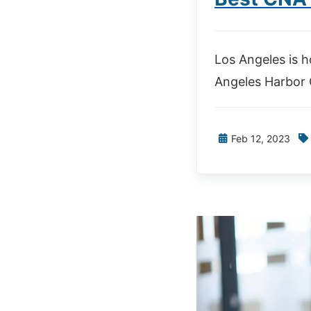
Los Angeles is h
Angeles Harbor C
Feb 12, 2023