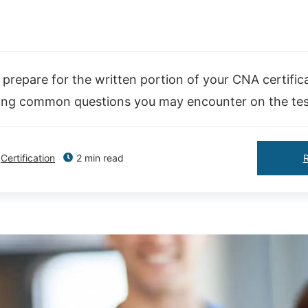
prepare for the written portion of your CNA certific
ing common questions you may encounter on the tes
Certification
2 min read