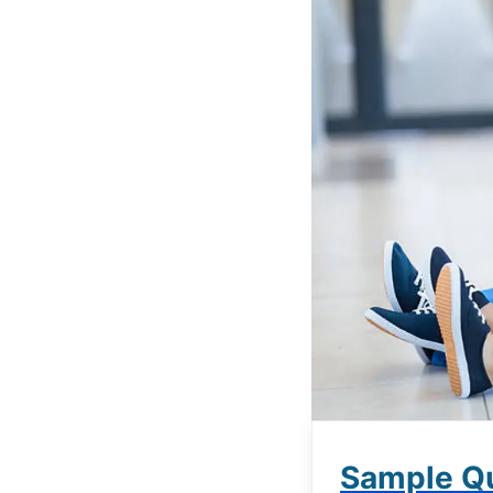
Sample Qu