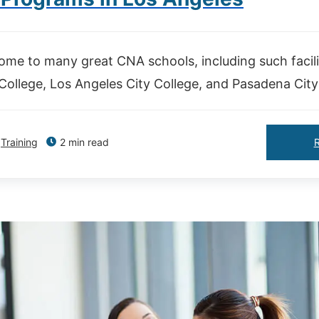
ome to many great CNA schools, including such facili
ollege, Los Angeles City College, and Pasadena City
Training
2 min read