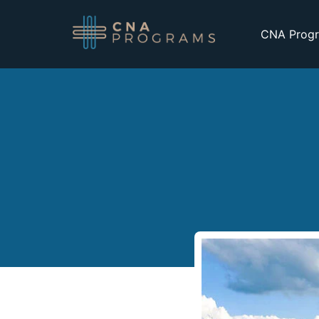
CNA Progr