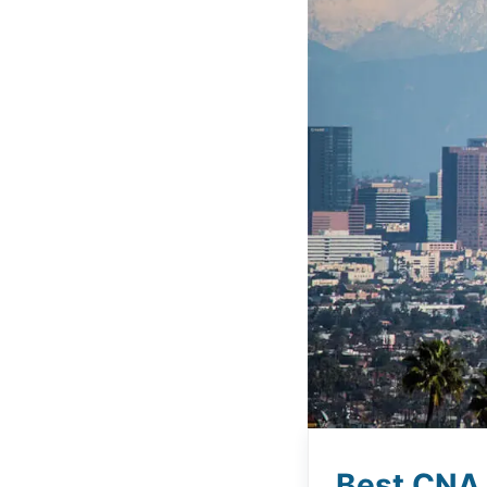
Best CNA 