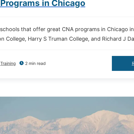
Programs in Chicago
schools that offer great CNA programs in Chicago i
n College, Harry S Truman College, and Richard J Dal
Training
2 min read