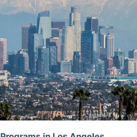
Programs in Los Angeles