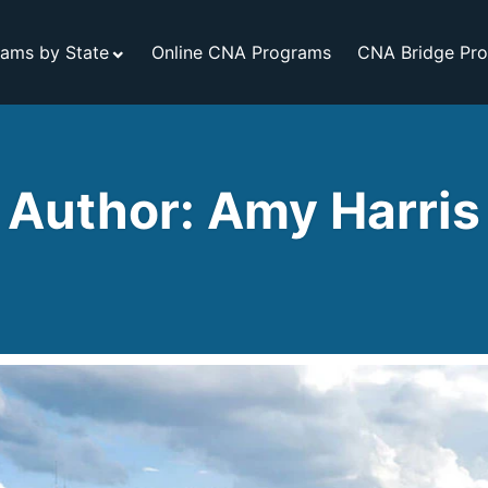
ams by State
Online CNA Programs
CNA Bridge Pr
Author: Amy Harris