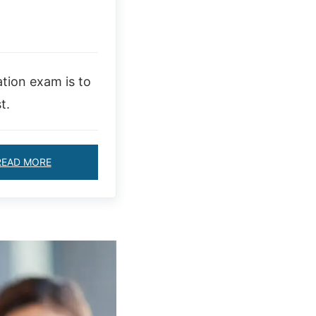
ation exam is to
t.
READ MORE