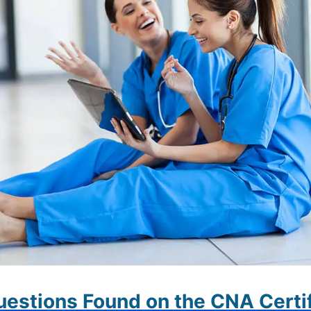
estions Found on the CNA Certif