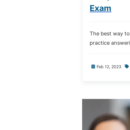
Exam
The best way to 
practice answer
Feb 12, 2023