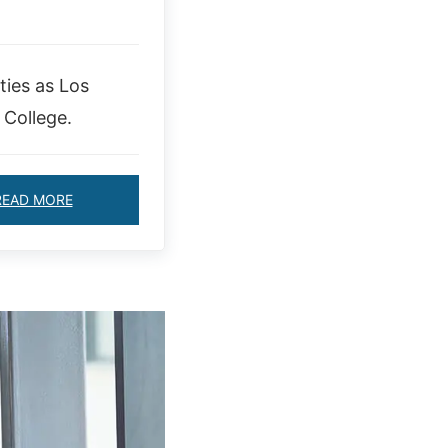
ties as Los
 College.
READ MORE