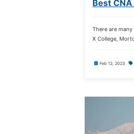
Best CNA 
There are many 
X College, Morto
Feb 12, 2023