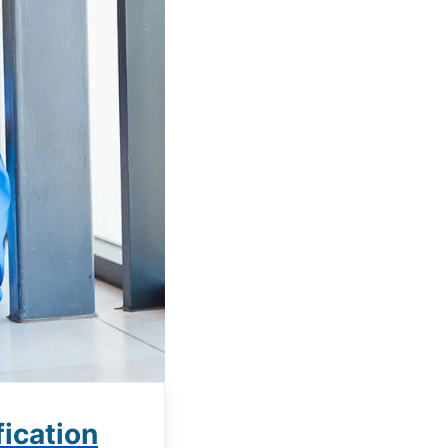
ication