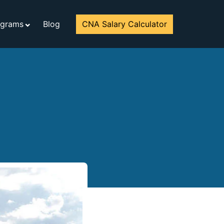
ograms
Blog
CNA Salary Calculator