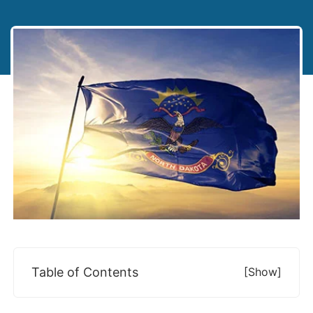
Table of Contents
[show]