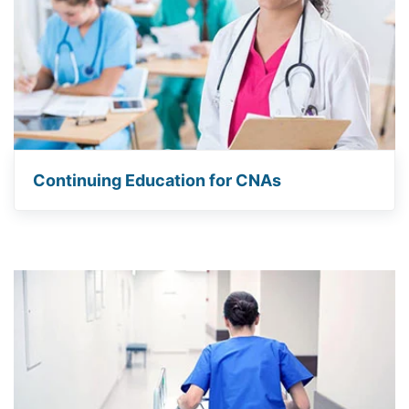
Continuing Education for CNAs