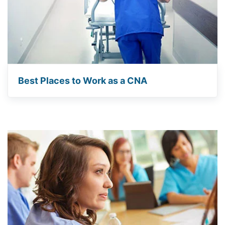
Best Places to Work as a CNA