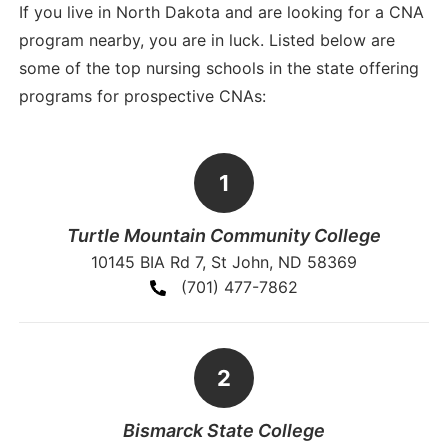
If you live in North Dakota and are looking for a CNA
program nearby, you are in luck. Listed below are
some of the top nursing schools in the state offering
programs for prospective CNAs:
Turtle Mountain Community College
10145 BIA Rd 7, St John, ND 58369
(701) 477-7862
Bismarck State College