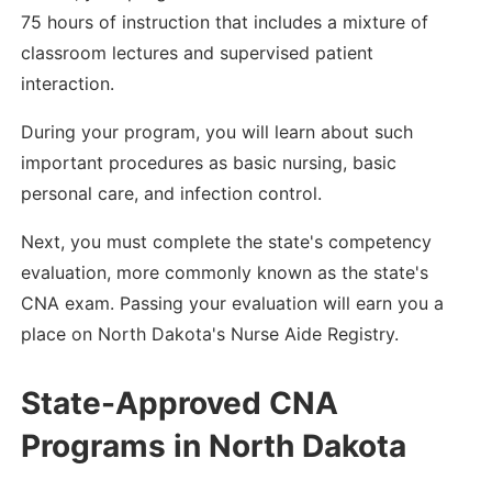
75 hours of instruction that includes a mixture of
classroom lectures and supervised patient
interaction.
During your program, you will learn about such
important procedures as basic nursing, basic
personal care, and infection control.
Next, you must complete the state's competency
evaluation, more commonly known as the state's
CNA exam. Passing your evaluation will earn you a
place on North Dakota's Nurse Aide Registry.
State-Approved CNA
Programs in North Dakota