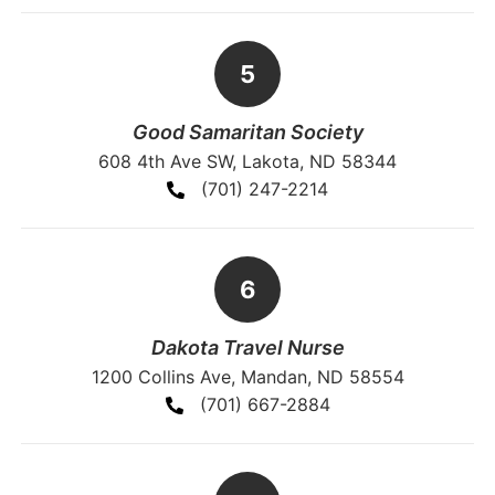
Good Samaritan Society
608 4th Ave SW, Lakota, ND 58344
(701) 247-2214
Dakota Travel Nurse
1200 Collins Ave, Mandan, ND 58554
(701) 667-2884