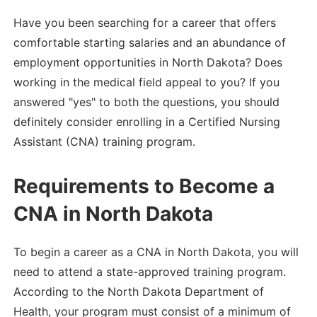
Have you been searching for a career that offers
comfortable starting salaries and an abundance of
employment opportunities in North Dakota? Does
working in the medical field appeal to you? If you
answered "yes" to both the questions, you should
definitely consider enrolling in a Certified Nursing
Assistant (CNA) training program.
Requirements to Become a
CNA in North Dakota
To begin a career as a CNA in North Dakota, you will
need to attend a state-approved training program.
According to the North Dakota Department of
Health, your program must consist of a minimum of