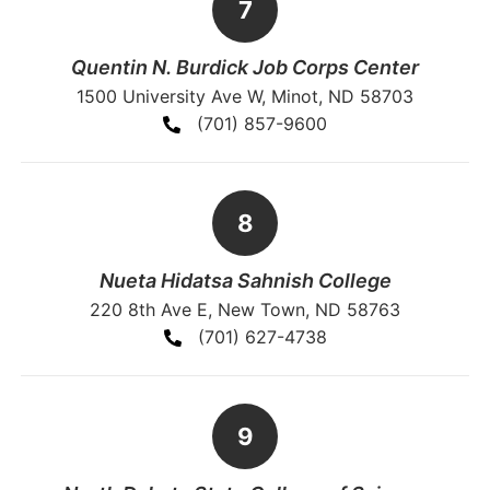
Quentin N. Burdick Job Corps Center
1500 University Ave W, Minot, ND 58703
(701) 857-9600
Nueta Hidatsa Sahnish College
220 8th Ave E, New Town, ND 58763
(701) 627-4738