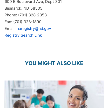
600 E Boulevard Ave, Dept 301
Bismarck, ND 58505
Phone: (701) 328-2353
Fax: (701) 328-1890
Email:
naregistry@nd.gov
Registry Search Link
YOU MIGHT ALSO LIKE