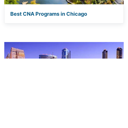
Best CNA Programs in Chicago