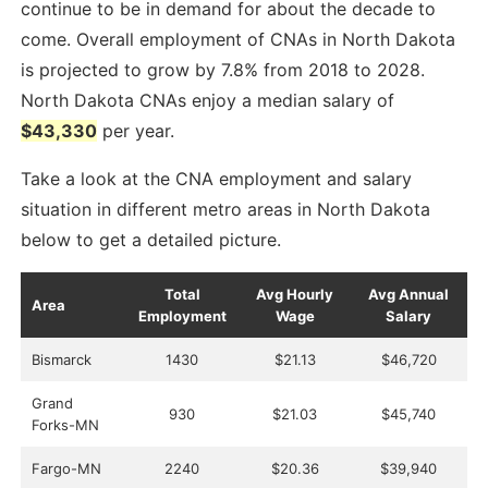
continue to be in demand for about the decade to
come. Overall employment of CNAs in North Dakota
is projected to grow by 7.8% from 2018 to 2028.
North Dakota CNAs enjoy a median salary of
$43,330
per year.
Take a look at the CNA employment and salary
situation in different metro areas in North Dakota
below to get a detailed picture.
Total
Avg Hourly
Avg Annual
Area
Employment
Wage
Salary
Bismarck
1430
$21.13
$46,720
Grand
930
$21.03
$45,740
Forks-MN
Fargo-MN
2240
$20.36
$39,940