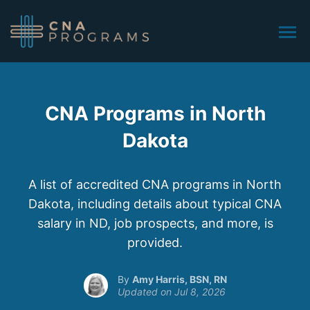
CNA Programs in North
Dakota
A list of accredited CNA programs in North
Dakota, including details about typical CNA
salary in ND, job prospects, and more, is
provided.
Amy Harris, BSN, RN
Jul 8, 2026