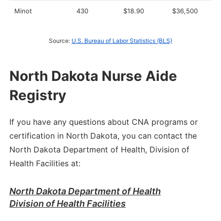
Minot
430
$18.90
$36,500
Source:
U.S. Bureau of Labor Statistics (BLS)
North Dakota Nurse Aide
Registry
If you have any questions about CNA programs or
certification in North Dakota, you can contact the
North Dakota Department of Health, Division of
Health Facilities at:
North Dakota Department of Health
Division of Health Facilities