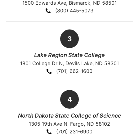
1500 Edwards Ave, Bismarck, ND 58501
(800) 445-5073
Lake Region State College
1801 College Dr N, Devils Lake, ND 58301
(701) 662-1600
North Dakota State College of Science
1305 19th Ave N, Fargo, ND 58102
(701) 231-6900