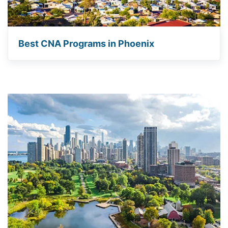
Best CNA Programs in Phoenix