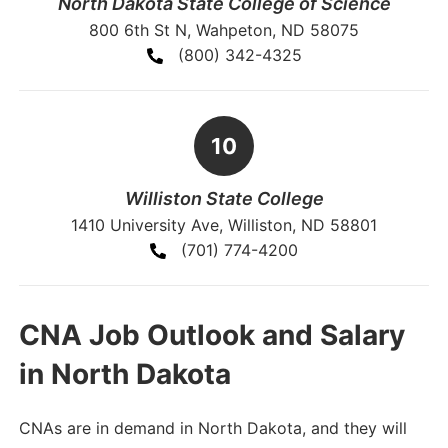
North Dakota State College of Science
800 6th St N, Wahpeton, ND 58075
(800) 342-4325
Williston State College
1410 University Ave, Williston, ND 58801
(701) 774-4200
CNA Job Outlook and Salary
in North Dakota
CNAs are in demand in North Dakota, and they will