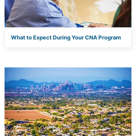
What to Expect During Your CNA Program