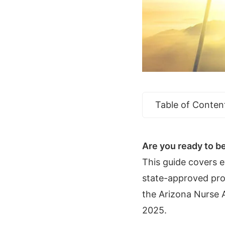
Table of Conten
Are you ready to be
This guide covers 
state-approved prog
the Arizona Nurse A
2025.