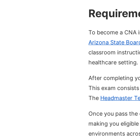
Requireme
To become a CNA in
Arizona State Boar
classroom instructi
healthcare setting.
After completing y
This exam consists o
The
Headmaster Te
Once you pass the 
making you eligible
environments acros