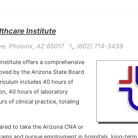
thcare Institute
ve
,
Phoenix
,
AZ
85017
(602) 714-3439
Institute offers a comprehensive
ved by the Arizona State Board
riculum includes 40 hours of
on, 40 hours of laboratory
rs of clinical practice, totaling
ared to take the Arizona CNA or
xams and pursue employment in hospitals, long-term ca