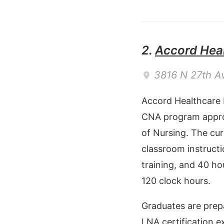
2.
Accord Heal
3816 N 27th A
Accord Healthcare 
CNA program appro
of Nursing. The cur
classroom instructi
training, and 40 hou
120 clock hours.
Graduates are prep
LNA certification e