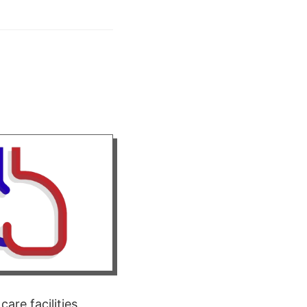
re facilities,