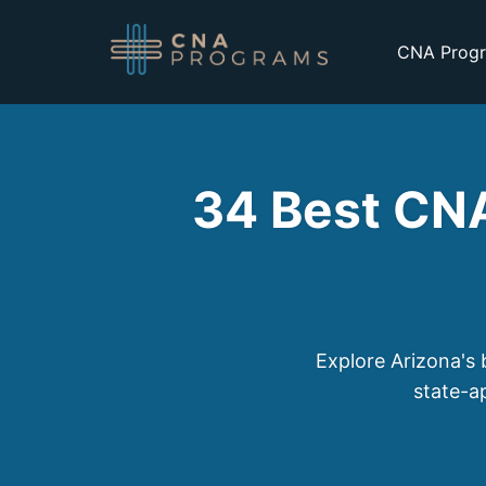
CNA Progr
34 Best CNA
Explore Arizona's 
state-a