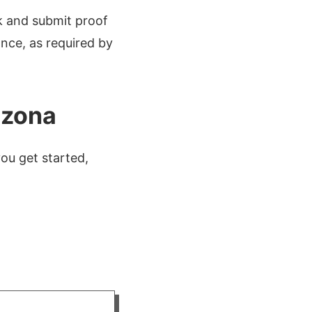
k and submit proof
ance, as required by
izona
ou get started,