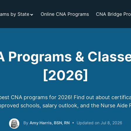
ams by State
Online CNA Programs
CNA Bridge Pr
 Programs & Classe
[2026]
best CNA programs for 2026! Find out about certific
pproved schools, salary outlook, and the Nurse Aide R
Amy Harris, BSN, RN
Jul 8, 2026