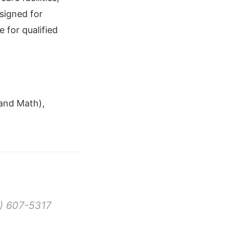
signed for
 for qualified
and Math),
) 607-5317