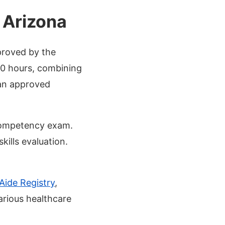
 Arizona
proved by the
20 hours, combining
 an approved
 Competency exam.
kills evaluation.
Aide Registry
,
arious healthcare