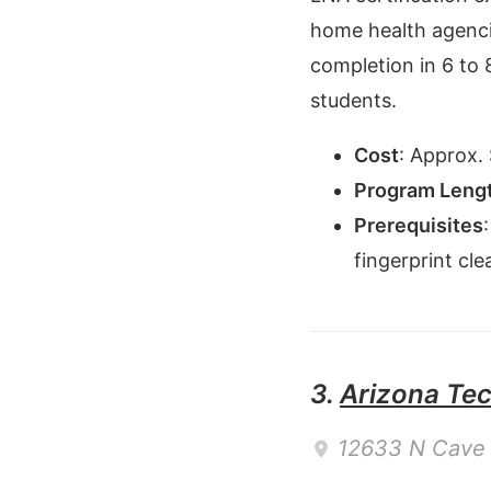
home health agenci
completion in 6 to 
students.
Cost
:
Approx. 
Program Leng
Prerequisites
fingerprint cl
3.
Arizona Tech
12633 N Cave 