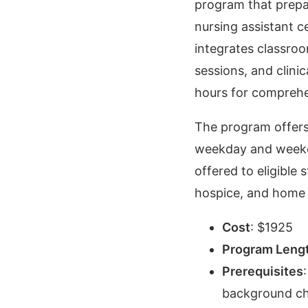
program that prepa
nursing assistant c
integrates classroo
sessions, and clinic
hours for comprehe
The program offers 
weekday and weeken
offered to eligible 
hospice, and home c
Cost
:
$
1925
Program Leng
Prerequisites
background ch