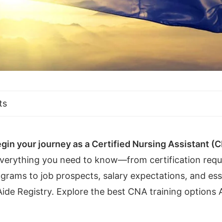
ts
gin your journey as a Certified Nursing Assistant (
everything you need to know—from certification req
rams to job prospects, salary expectations, and esse
ide Registry. Explore the best CNA training options A