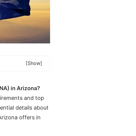
[show]
CNA) in Arizona?
uirements and top
ntial details about
rizona offers in