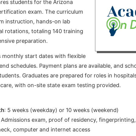
res students for the Arizona
ertification exam. The curriculum
m instruction, hands-on lab
al rotations, totaling 140 training
nsive preparation.
monthly start dates with flexible
d schedules. Payment plans are available, and scho
students. Graduates are prepared for roles in hospitals,
are, with on-site state exam testing provided.
th
:
5 weeks (weekday) or 10 weeks (weekend)
:
Admissions exam, proof of residency, fingerprinting,
eck, computer and internet access