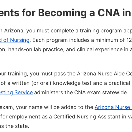
nts for Becoming a CNA in
 Arizona, you must complete a training program ap
d of Nursing
. Each program includes a minimum of 1
on, hands-on lab practice, and clinical experience in
our training, you must pass the Arizona Nurse Aide
f a written (or oral) knowledge test and a practical s
sting Service
administers the CNA exam statewide.
exam, your name will be added to the
Arizona Nurse 
 for employment as a Certified Nursing Assistant in v
s the state.