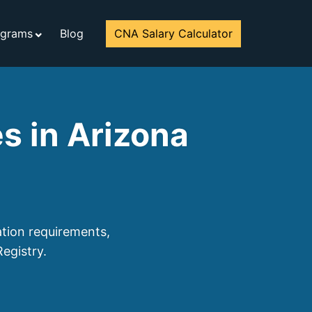
ograms
Blog
CNA Salary Calculator
s in Arizona
ation requirements,
egistry.