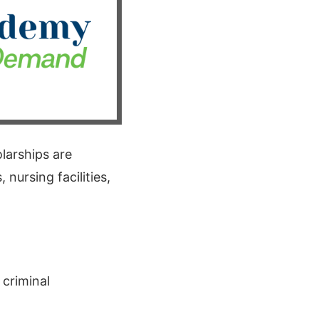
larships are
 nursing facilities,
 criminal