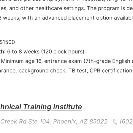
es, and other healthcare settings. The program is de
8 weeks, with an advanced placement option available
$
1500
th
:
6 to 8 weeks (120 clock hours)
:
Minimum age 16, entrance exam (7th-grade English 
earance, background check, TB test, CPR certification
nical Training Institute
Creek Rd Ste 104
,
Phoenix
,
AZ
85022
(602