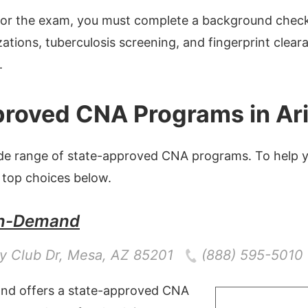
 for the exam, you must complete a background chec
ations, tuberculosis screening, and fingerprint clear
.
roved CNA Programs in Ar
ide range of state-approved CNA programs. To help y
 top choices below.
n-Demand
y Club Dr
,
Mesa
,
AZ
85201
(888) 595-5010
d offers a state-approved CNA