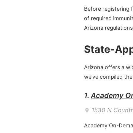
Before registering
of required immuniz
Arizona regulations
State-App
Arizona offers a w
we’ve compiled the
1.
Academy O
1530 N Countr
Academy On-Deman