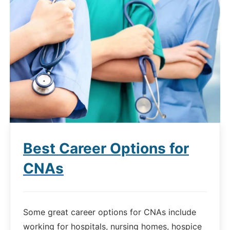
Best Career Options for
CNAs
Some great career options for CNAs include
working for hospitals, nursing homes, hospice