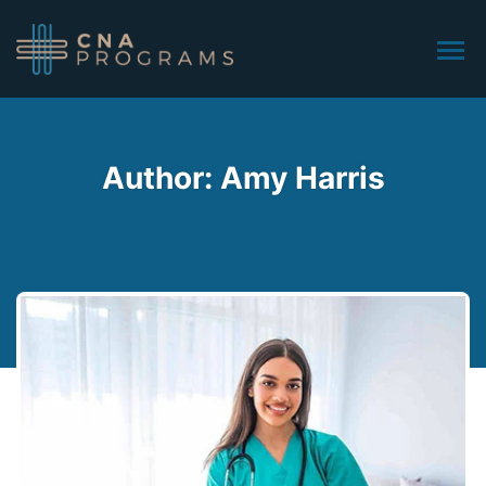
Author: Amy Harris