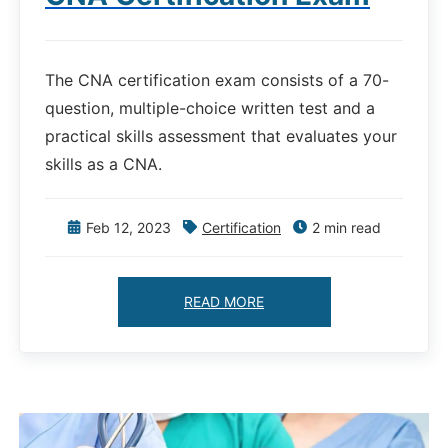
The CNA certification exam consists of a 70-
question, multiple-choice written test and a
practical skills assessment that evaluates your
skills as a CNA.
Feb 12, 2023
Certification
2 min read
READ MORE