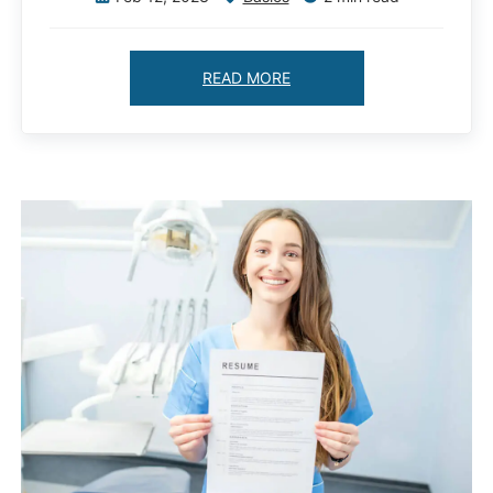
READ MORE