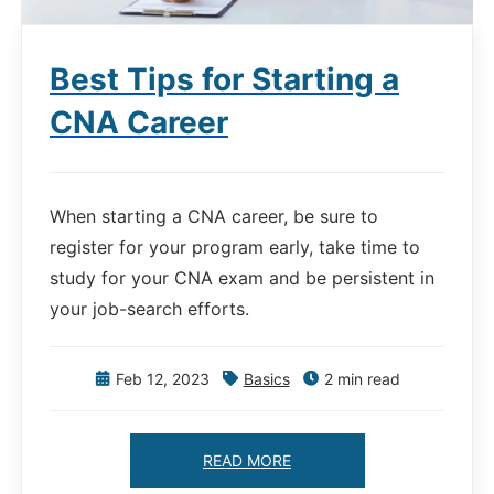
Best Tips for Starting a
CNA Career
When starting a CNA career, be sure to
register for your program early, take time to
study for your CNA exam and be persistent in
your job-search efforts.
Feb 12, 2023
Basics
2 min read
READ MORE