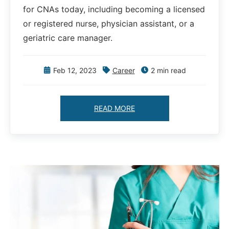
for CNAs today, including becoming a licensed
or registered nurse, physician assistant, or a
geriatric care manager.
Feb 12, 2023
Career
2 min read
READ MORE