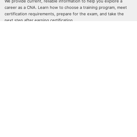
We provide current, reliable information to help you explore a
career as a CNA. Learn how to choose a training program, meet
certification requirements, prepare for the exam, and take the
next step after earning certification.
QUICK LINKS
Home
CNA Programs by State
Online CNA Programs
CNA Bridge Programs
Blog
Sitemap
SOCIALIZE
Stay up to date and follow us on social media.