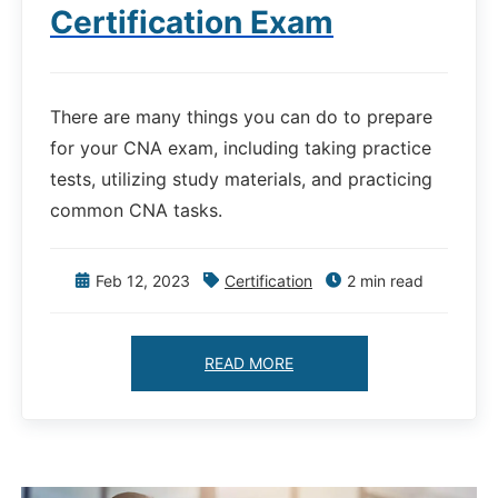
Certification Exam
There are many things you can do to prepare
for your CNA exam, including taking practice
tests, utilizing study materials, and practicing
common CNA tasks.
Feb 12, 2023
Certification
2 min read
READ MORE