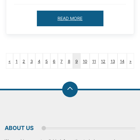
READ MORE
«
1
2
3
4
5
6
7
8
9
10
11
12
13
14
»
ABOUT US