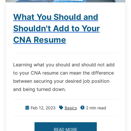
What You Should and
Shouldn't Add to Your
CNA Resume
Learning what you should and should not add
to your CNA resume can mean the difference
between securing your desired job position
and being turned down.
Feb 12, 2023
Basics
2 min read
READ MORE