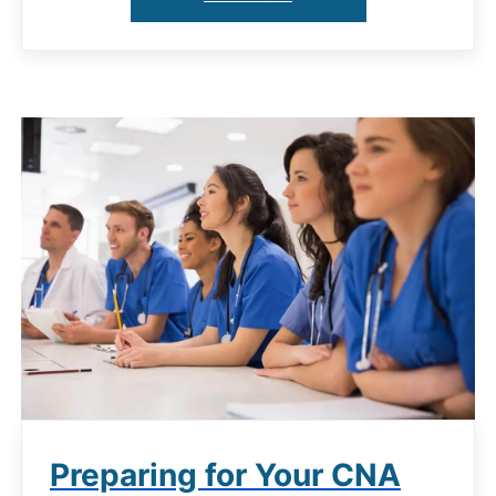
Preparing for Your CNA