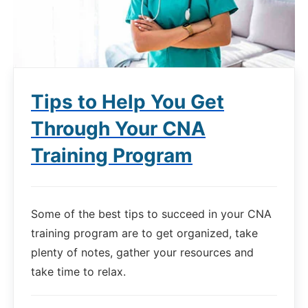
Tips to Help You Get
Through Your CNA
Training Program
Some of the best tips to succeed in your CNA
training program are to get organized, take
plenty of notes, gather your resources and
take time to relax.