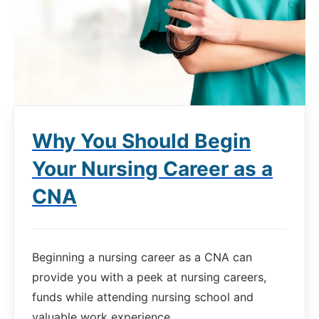
Why You Should Begin
Your Nursing Career as a
CNA
Beginning a nursing career as a CNA can
provide you with a peek at nursing careers,
funds while attending nursing school and
valuable work experience.