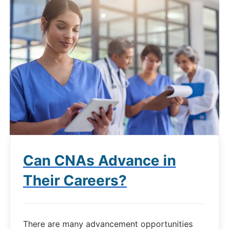
Can CNAs Advance in
Their Careers?
There are many advancement opportunities