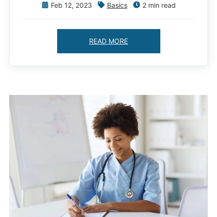
Feb 12, 2023
Basics
2 min read
READ MORE