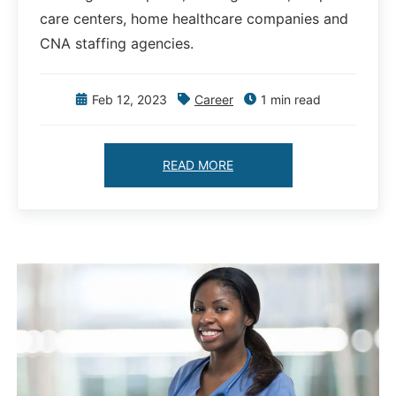
care centers, home healthcare companies and
CNA staffing agencies.
Feb 12, 2023
Career
1 min read
READ MORE