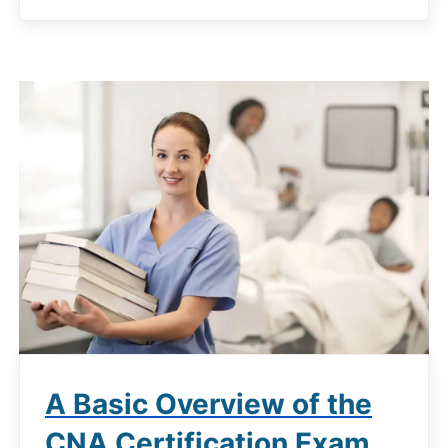
A Basic Overview of the
CNA Certification Exam