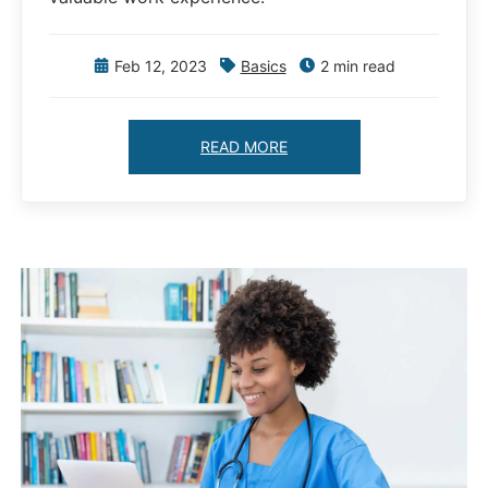
Feb 12, 2023
Basics
2 min read
READ MORE