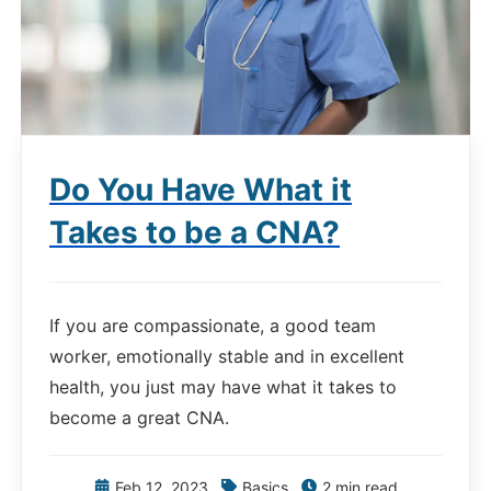
Do You Have What it
Takes to be a CNA?
If you are compassionate, a good team
worker, emotionally stable and in excellent
health, you just may have what it takes to
become a great CNA.
Feb 12, 2023
Basics
2 min read