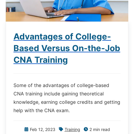
Advantages of College-
Based Versus On-the-Job
CNA Training
Some of the advantages of college-based
CNA training include gaining theoretical
knowledge, earning college credits and getting
help with the CNA exam.
Feb 12, 2023
Training
2 min read