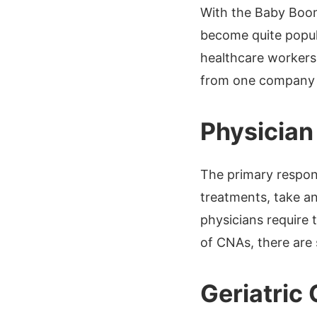
With the Baby Boom
become quite popula
healthcare workers.
from one company t
Physician
The primary respons
treatments, take an
physicians require 
of CNAs, there are 
Geriatric