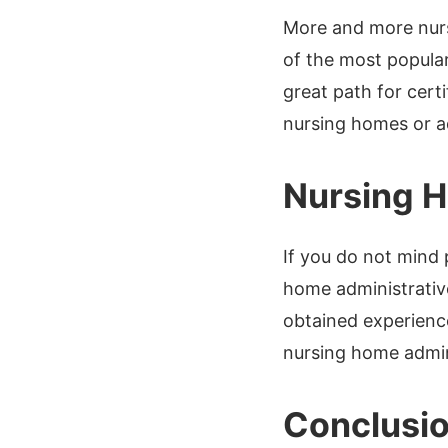
More and more nurs
of the most popular
great path for cert
nursing homes or ad
Nursing H
If you do not mind
home administrative
obtained experienc
nursing home admini
Conclusi