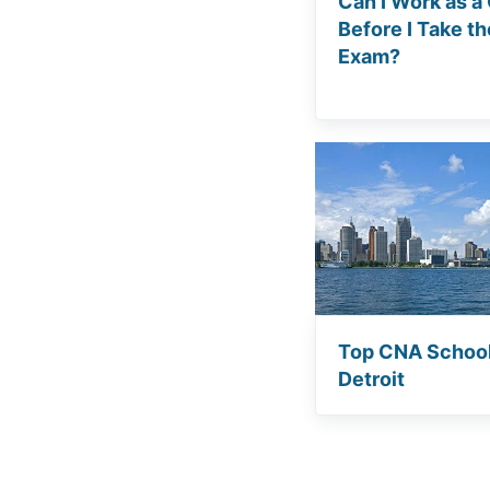
Can I Work as a
Before I Take t
Exam?
Top CNA School
Detroit