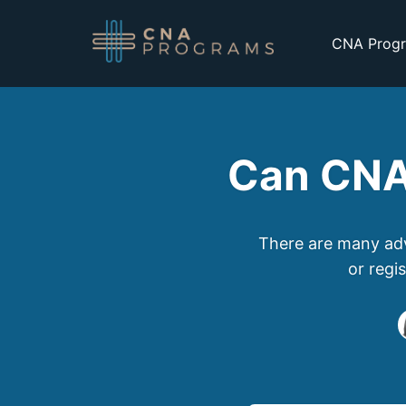
CNA Progr
Can CNA
There are many adv
or regi