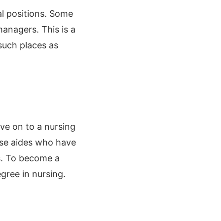
l positions. Some
managers. This is a
such places as
ve on to a nursing
urse aides who have
s. To become a
gree in nursing.