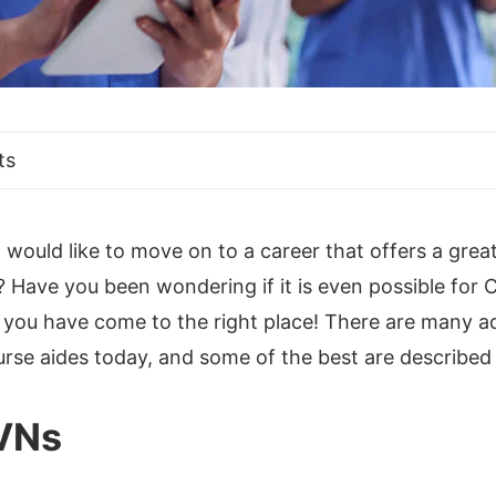
ts
ould like to move on to a career that offers a great
? Have you been wondering if it is even possible for
so, you have come to the right place! There are many
urse aides today, and some of the best are described
LVNs