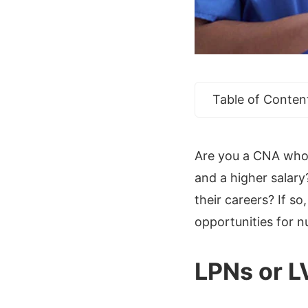
Table of Conten
Are you a CNA who w
and a higher salary
their careers? If 
opportunities for n
LPNs or 