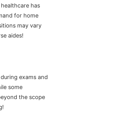
 healthcare has
demand for home
sitions may vary
se aides!
rs during exams and
hile some
 beyond the scope
g!