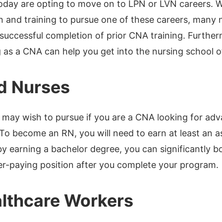
oday are opting to move on to LPN or LVN careers. Wh
n and training to pursue one of these careers, many 
e successful completion of prior CNA training. Furthe
as a CNA can help you get into the nursing school o
d Nurses
 may wish to pursue if you are a CNA looking for adv
 To become an RN, you will need to earn at least an a
y earning a bachelor degree, you can significantly 
er-paying position after you complete your program.
lthcare Workers