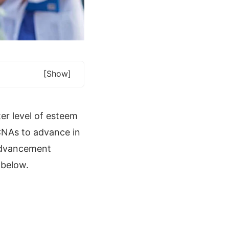
[show]
er level of esteem
 CNAs to advance in
 advancement
 below.