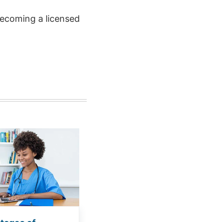
ecoming a licensed