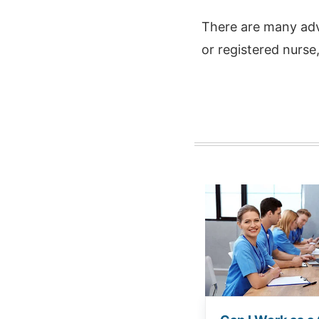
There are many adv
or registered nurse,