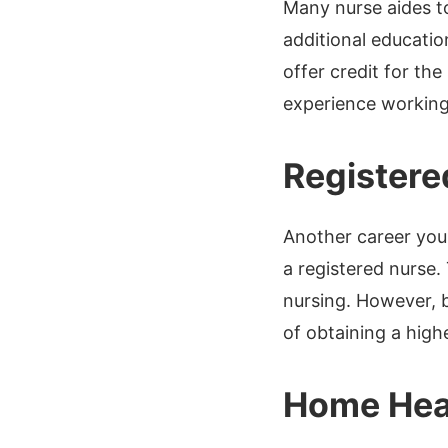
Many nurse aides t
additional educatio
offer credit for th
experience working 
Registere
Another career you
a registered nurse.
nursing. However, b
of obtaining a high
Home Hea