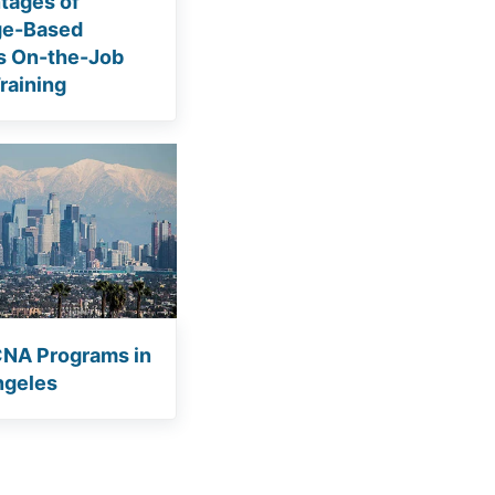
tages of
ge-Based
s On-the-Job
raining
CNA Programs in
ngeles