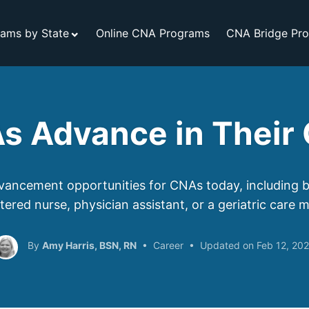
ams by State
Online CNA Programs
CNA Bridge Pr
s Advance in Their 
ancement opportunities for CNAs today, including 
stered nurse, physician assistant, or a geriatric care 
Amy Harris, BSN, RN
Career
Feb 12, 20