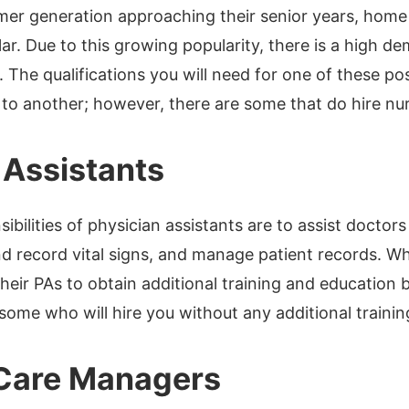
er generation approaching their senior years, home
r. Due to this growing popularity, there is a high 
 The qualifications you will need for one of these po
o another; however, there are some that do hire nur
 Assistants
ibilities of physician assistants are to assist docto
d record vital signs, and manage patient records. W
their PAs to obtain additional training and education
some who will hire you without any additional trainin
 Care Managers