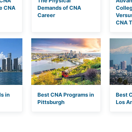
 CNA
The Physical
Advan
he CNA
Demands of CNA
Colle
Career
Versu
CNA T
s in
Best CNA Programs in
Best 
Pittsburgh
Los A