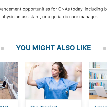
ancement opportunities for CNAs today, including b
 physician assistant, or a geriatric care manager.
YOU MIGHT ALSO LIKE