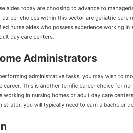
e aides today are choosing to advance to manageria
 career choices within this sector are geriatric care 
ified nurse aides who possess experience working in 
ult day care centers.
ome Administrators
 performing administrative tasks, you may wish to mo
 career. This is another terrific career choice for n
e working in nursing homes or adult day care center
strator, you will typically need to earn a bachelor de
on