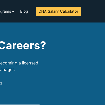
ograms
Blog
CNA Salary Calculator
Careers?
becoming a licensed
manager.
23