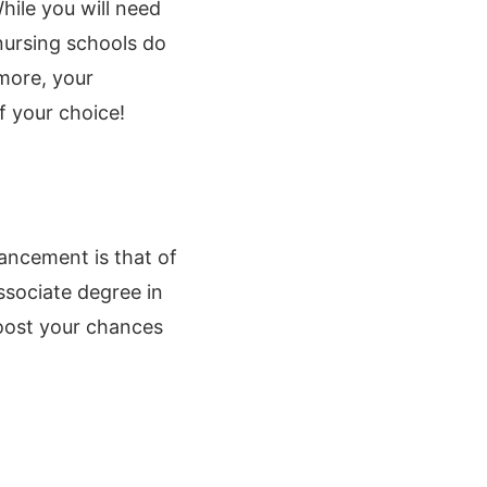
ile you will need
nursing schools do
rmore, your
f your choice!
ancement is that of
ssociate degree in
boost your chances