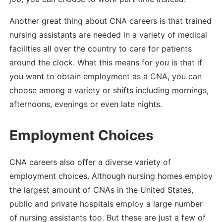
Another great thing about CNA careers is that trained
nursing assistants are needed in a variety of medical
facilities all over the country to care for patients
around the clock. What this means for you is that if
you want to obtain employment as a CNA, you can
choose among a variety or shifts including mornings,
afternoons, evenings or even late nights.
Employment Choices
CNA careers also offer a diverse variety of
employment choices. Although nursing homes employ
the largest amount of CNAs in the United States,
public and private hospitals employ a large number
of nursing assistants too. But these are just a few of