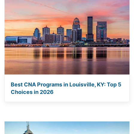
Best CNA Programs in Louisville, KY: Top 5
Choices in 2026