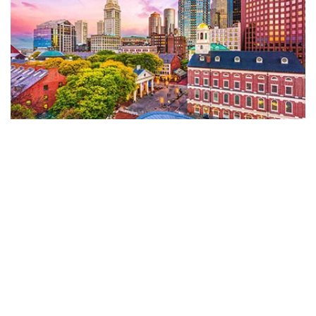
Five Great Schools for Aspiring CNAs in
Boston, MA