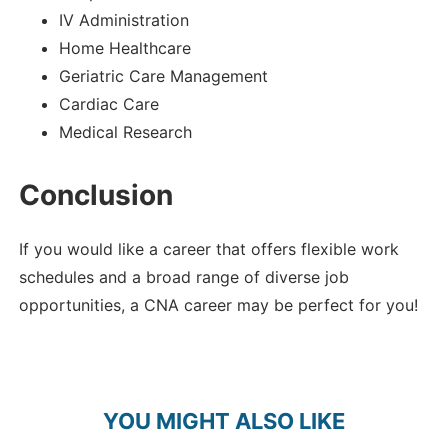
IV Administration
Home Healthcare
Geriatric Care Management
Cardiac Care
Medical Research
Conclusion
If you would like a career that offers flexible work
schedules and a broad range of diverse job
opportunities, a CNA career may be perfect for you!
YOU MIGHT ALSO LIKE