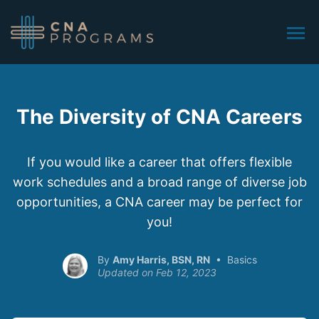
The Diversity of CNA Careers
If you would like a career that offers flexible
work schedules and a broad range of diverse job
opportunities, a CNA career may be perfect for
you!
Amy Harris, BSN, RN
Basics
Feb 12, 2023