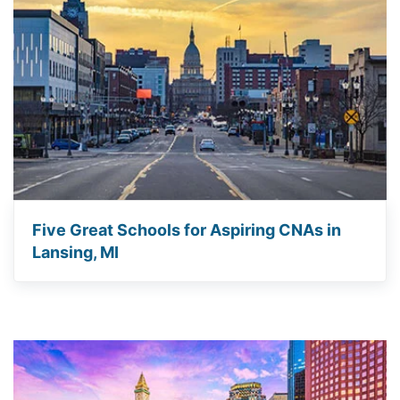
Five Great Schools for Aspiring CNAs in
Lansing, MI