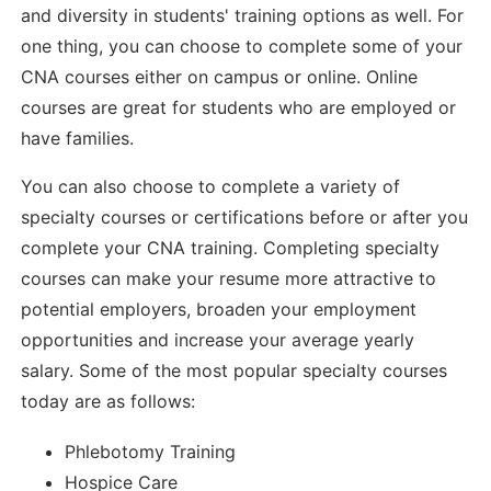
and diversity in students' training options as well. For
one thing, you can choose to complete some of your
CNA courses either on campus or online. Online
courses are great for students who are employed or
have families.
You can also choose to complete a variety of
specialty courses or certifications before or after you
complete your CNA training. Completing specialty
courses can make your resume more attractive to
potential employers, broaden your employment
opportunities and increase your average yearly
salary. Some of the most popular specialty courses
today are as follows:
Phlebotomy Training
Hospice Care