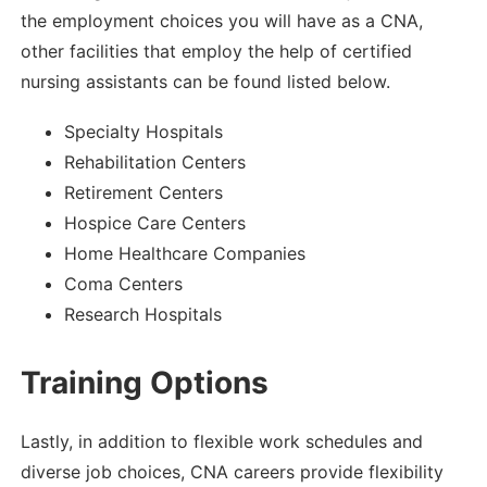
the employment choices you will have as a CNA,
other facilities that employ the help of certified
nursing assistants can be found listed below.
Specialty Hospitals
Rehabilitation Centers
Retirement Centers
Hospice Care Centers
Home Healthcare Companies
Coma Centers
Research Hospitals
Training Options
Lastly, in addition to flexible work schedules and
diverse job choices, CNA careers provide flexibility