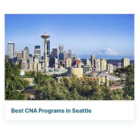
Best CNA Programs in Seattle