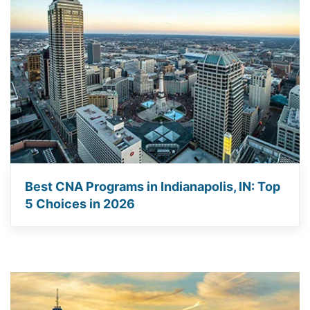
Best CNA Programs in Indianapolis, IN: Top
5 Choices in 2026