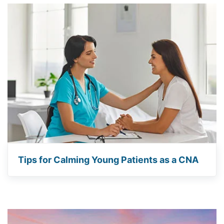
Tips for Calming Young Patients as a CNA