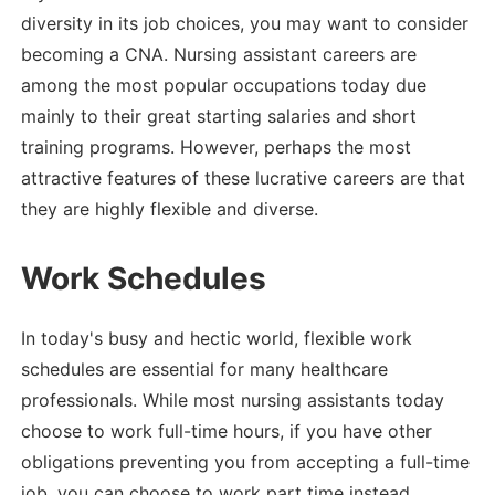
diversity in its job choices, you may want to consider
becoming a CNA. Nursing assistant careers are
among the most popular occupations today due
mainly to their great starting salaries and short
training programs. However, perhaps the most
attractive features of these lucrative careers are that
they are highly flexible and diverse.
Work Schedules
In today's busy and hectic world, flexible work
schedules are essential for many healthcare
professionals. While most nursing assistants today
choose to work full-time hours, if you have other
obligations preventing you from accepting a full-time
job, you can choose to work part time instead.