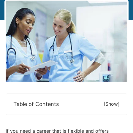
Table of Contents
[show]
If you need a career that is flexible and offers