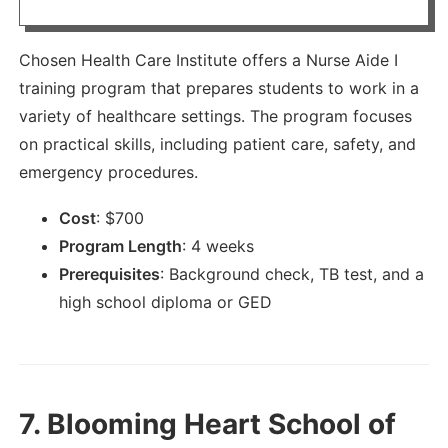
Chosen Health Care Institute offers a Nurse Aide I
training program that prepares students to work in a
variety of healthcare settings. The program focuses
on practical skills, including patient care, safety, and
emergency procedures.
Cost
:
$
700
Program Length
:
4 weeks
Prerequisites
:
Background check, TB test, and a
high school diploma or GED
7.
Blooming Heart School of