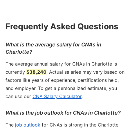
Frequently Asked Questions
What is the average salary for CNAs in
Charlotte?
The average annual salary for CNAs in Charlotte is
currently
$38,240
. Actual salaries may vary based on
factors like years of experience, certifications held,
and employer. To get a personalized estimate, you
can use our
CNA Salary Calculator
.
What is the job outlook for CNAs in Charlotte?
The
job outlook
for CNAs is strong in the Charlotte