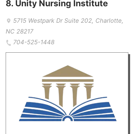
8.
Unity Nursing Institute
5715 Westpark Dr Suite 202
,
Charlotte
,
NC
28217
704-525-1448