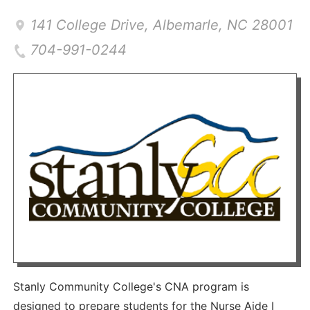
141 College Drive
,
Albemarle
,
NC
28001
704-991-0244
Stanly Community College's CNA program is
designed to prepare students for the Nurse Aide I