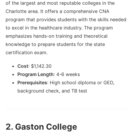
of the largest and most reputable colleges in the
Charlotte area. It offers a comprehensive CNA
program that provides students with the skills needed
to excel in the healthcare industry. The program
emphasizes hands-on training and theoretical
knowledge to prepare students for the state
certification exam.
Cost
:
$
1,142.30
Program Length
:
4-6 weeks
Prerequisites
:
High school diploma or GED,
background check, and TB test
2.
Gaston College