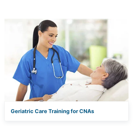
Geriatric Care Training for CNAs