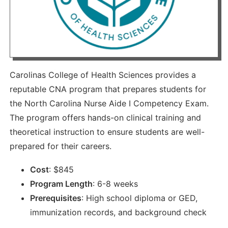
Carolinas College of Health Sciences provides a
reputable CNA program that prepares students for
the North Carolina Nurse Aide I Competency Exam.
The program offers hands-on clinical training and
theoretical instruction to ensure students are well-
prepared for their careers.
Cost
:
$
845
Program Length
:
6-8 weeks
Prerequisites
:
High school diploma or GED,
immunization records, and background check