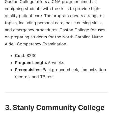
Gaston College offers a CNA program aimed at
equipping students with the skills to provide high-
quality patient care. The program covers a range of
topics, including personal care, basic nursing skills,
and emergency procedures. Gaston College focuses
on preparing students for the North Carolina Nurse
Aide I Competency Examination.
Cost
:
$
230
Program Length
:
5 weeks
Prerequisites
:
Background check, immunization
records, and TB test
3.
Stanly Community College