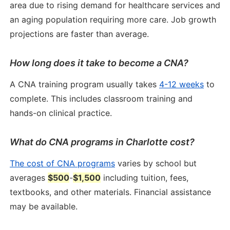
area due to rising demand for healthcare services and
an aging population requiring more care. Job growth
projections are faster than average.
How long does it take to become a CNA?
A CNA training program usually takes
4-12 weeks
to
complete. This includes classroom training and
hands-on clinical practice.
What do CNA programs in Charlotte cost?
The cost of CNA programs
varies by school but
averages
$500
-
$1,500
including tuition, fees,
textbooks, and other materials. Financial assistance
may be available.