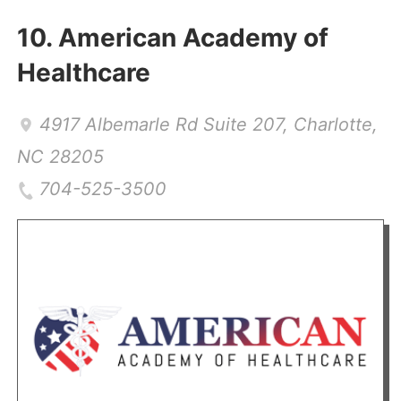
10.
American Academy of
Healthcare
4917 Albemarle Rd Suite 207
,
Charlotte
,
NC
28205
704-525-3500