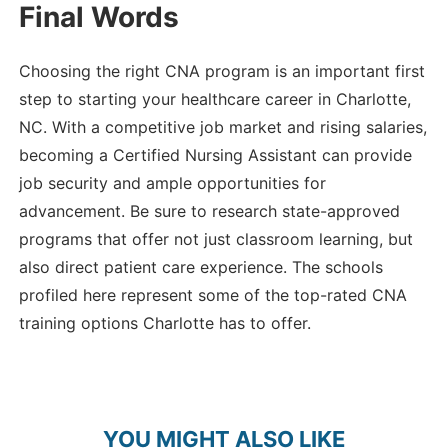
Final Words
Choosing the right CNA program is an important first
step to starting your healthcare career in Charlotte,
NC. With a competitive job market and rising salaries,
becoming a Certified Nursing Assistant can provide
job security and ample opportunities for
advancement. Be sure to research state-approved
programs that offer not just classroom learning, but
also direct patient care experience. The schools
profiled here represent some of the top-rated CNA
training options Charlotte has to offer.
YOU MIGHT ALSO LIKE