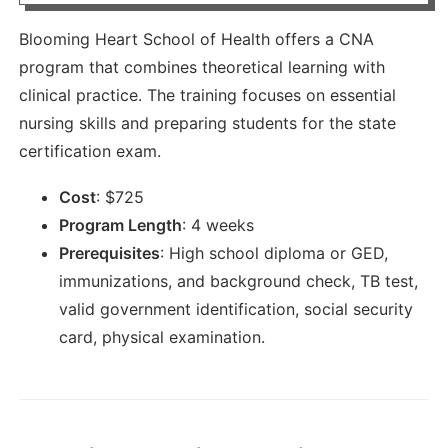
Blooming Heart School of Health offers a CNA
program that combines theoretical learning with
clinical practice. The training focuses on essential
nursing skills and preparing students for the state
certification exam.
Cost
:
$
725
Program Length
:
4 weeks
Prerequisites
:
High school diploma or GED,
immunizations, and background check, TB test,
valid government identification, social security
card, physical examination.