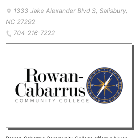
1333 Jake Alexander Blvd S
,
Salisbury
,
NC
27292
704-216-7222