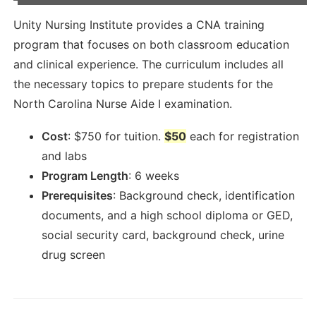
Unity Nursing Institute provides a CNA training
program that focuses on both classroom education
and clinical experience. The curriculum includes all
the necessary topics to prepare students for the
North Carolina Nurse Aide I examination.
Cost
:
$
750
for tuition.
$50
each for registration
and labs
Program Length
:
6 weeks
Prerequisites
:
Background check, identification
documents, and a high school diploma or GED,
social security card, background check, urine
drug screen