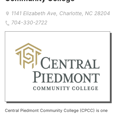
1141 Elizabeth Ave
,
Charlotte
,
NC
28204
704-330-2722
Central Piedmont Community College (CPCC) is one