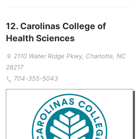
12.
Carolinas College of
Health Sciences
2110 Water Ridge Pkwy
,
Charlotte
,
NC
28217
704-355-5043