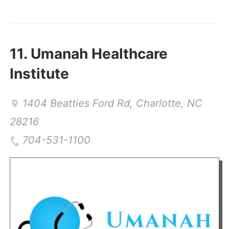
11.
Umanah Healthcare
Institute
1404 Beatties Ford Rd
,
Charlotte
,
NC
28216
704-531-1100