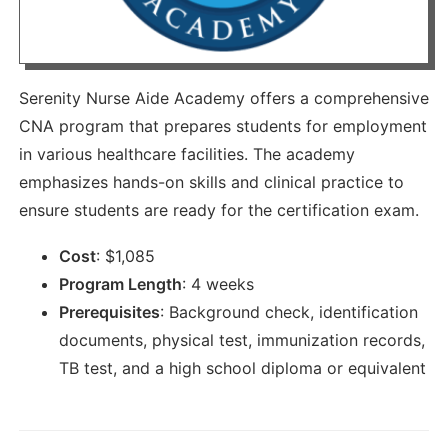
Serenity Nurse Aide Academy offers a comprehensive
CNA program that prepares students for employment
in various healthcare facilities. The academy
emphasizes hands-on skills and clinical practice to
ensure students are ready for the certification exam.
Cost
:
$
1,085
Program Length
:
4 weeks
Prerequisites
:
Background check, identification
documents, physical test, immunization records,
TB test, and a high school diploma or equivalent