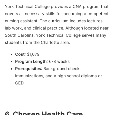
York Technical College provides a CNA program that
covers all necessary skills for becoming a competent
nursing assistant. The curriculum includes lectures,
lab work, and clinical practice. Although located near
South Carolina, York Technical College serves many
students from the Charlotte area.
Cost
:
$
1,079
Program Length
:
6-8 weeks
Prerequisites
:
Background check,
immunizations, and a high school diploma or
GED
6.
Chosen Health Care