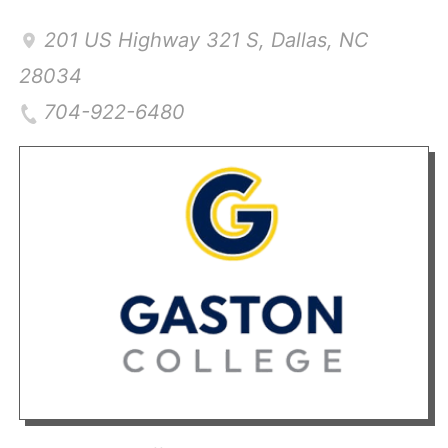
201 US Highway 321 S
,
Dallas
,
NC
28034
704-922-6480