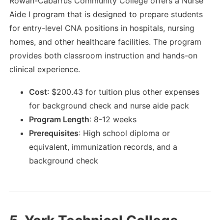
Rowan-Cabarrus Community College offers a Nurse
Aide I program that is designed to prepare students
for entry-level CNA positions in hospitals, nursing
homes, and other healthcare facilities. The program
provides both classroom instruction and hands-on
clinical experience.
Cost
:
$
200.43
for tuition plus other expenses
for background check and nurse aide pack
Program Length
:
8-12 weeks
Prerequisites
:
High school diploma or
equivalent, immunization records, and a
background check