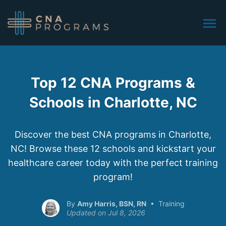
Top 12 CNA Programs &
Schools in Charlotte, NC
Discover the best CNA programs in Charlotte,
NC! Browse these 12 schools and kickstart your
healthcare career today with the perfect training
program!
Amy Harris, BSN, RN
Training
Jul 8, 2026