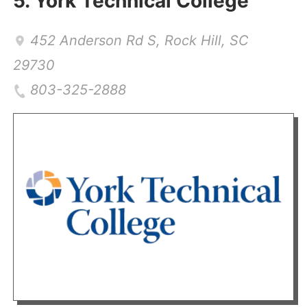
5.
York Technical College
452 Anderson Rd S
,
Rock Hill
,
SC
29730
803-325-2888