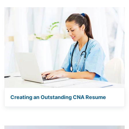
Creating an Outstanding CNA Resume