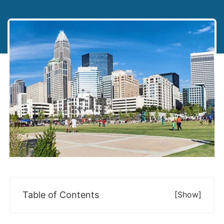
Table of Contents
[show]