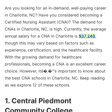
Are you looking for an in-demand, well-paying career
in Charlotte, NC? Have you considered becoming a
Certified Nursing Assistant (CNA)? The demand for
CNAs in Charlotte, NC, is high. Currently, the average
annual salary for a CNA in Charlotte is
$37,240
,
though this may vary based on factors such as
experience, certification, and the healthcare facility.
With the growing demand for healthcare
professionals, becoming a CNA is an excellent career
choice. However, itâ�‚�™s important to know about
the best CNA schools in Charlotte, NC. Keep reading
as we explore 12 of these schools.
1.
Central Piedmont
Community College