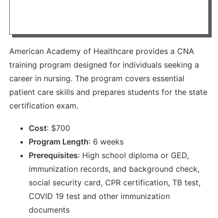
American Academy of Healthcare provides a CNA
training program designed for individuals seeking a
career in nursing. The program covers essential
patient care skills and prepares students for the state
certification exam.
Cost
:
$
700
Program Length
:
6 weeks
Prerequisites
:
High school diploma or GED,
immunization records, and background check,
social security card, CPR certification, TB test,
COVID 19 test and other immunization
documents