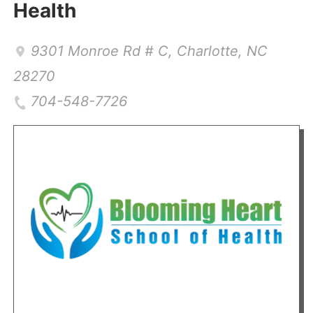
Health
9301 Monroe Rd # C
,
Charlotte
,
NC
28270
704-548-7726