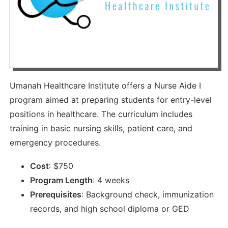
Umanah Healthcare Institute offers a Nurse Aide I
program aimed at preparing students for entry-level
positions in healthcare. The curriculum includes
training in basic nursing skills, patient care, and
emergency procedures.
Cost
:
$
750
Program Length
:
4 weeks
Prerequisites
:
Background check, immunization
records, and high school diploma or GED