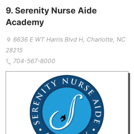
9.
Serenity Nurse Aide
Academy
6636 E WT Harris Blvd H
,
Charlotte
,
NC
28215
704-567-8000