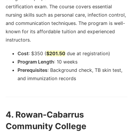
certification exam. The course covers essential
nursing skills such as personal care, infection control,
and communication techniques. The program is well-
known for its affordable tuition and experienced
instructors.
Cost
:
$
350
(
$201.50
due at registration)
Program Length
:
10 weeks
Prerequisites
:
Background check, TB skin test,
and immunization records
4.
Rowan-Cabarrus
Community College