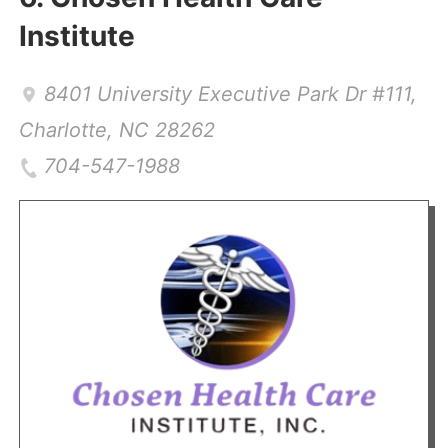
Institute
8401 University Executive Park Dr #111
,
Charlotte
,
NC
28262
704-547-1988