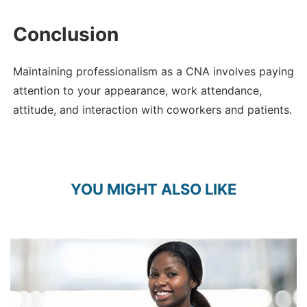
Conclusion
Maintaining professionalism as a CNA involves paying
attention to your appearance, work attendance,
attitude, and interaction with coworkers and patients.
YOU MIGHT ALSO LIKE