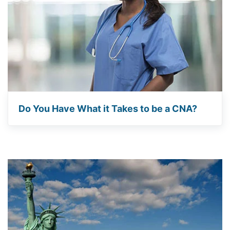
Do You Have What it Takes to be a CNA?