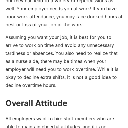
but they can lead to a variety of repercussions as
well. Your employer needs you at work! If you have
poor work attendance, you may face docked hours at
best or loss of your job at the worst.
Assuming you want your job, it is best for you to
arrive to work on time and avoid any unnecessary
tardiness or absences. You also need to realize that
as a nurse aide, there may be times when your
employer will need you to work overtime. While it is
okay to decline extra shifts, it is not a good idea to
decline overtime hours.
Overall Attitude
All employers want to hire staff members who are
able to maintain cheerful attitudes, and it is no