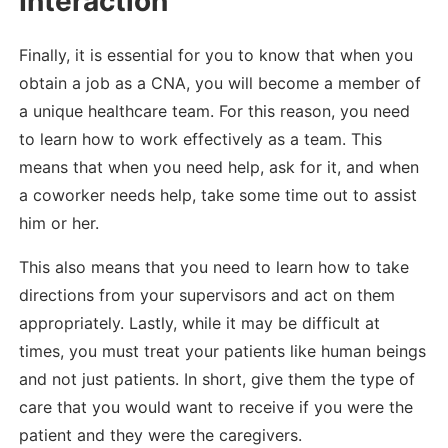
Interaction
Finally, it is essential for you to know that when you
obtain a job as a CNA, you will become a member of
a unique healthcare team. For this reason, you need
to learn how to work effectively as a team. This
means that when you need help, ask for it, and when
a coworker needs help, take some time out to assist
him or her.
This also means that you need to learn how to take
directions from your supervisors and act on them
appropriately. Lastly, while it may be difficult at
times, you must treat your patients like human beings
and not just patients. In short, give them the type of
care that you would want to receive if you were the
patient and they were the caregivers.