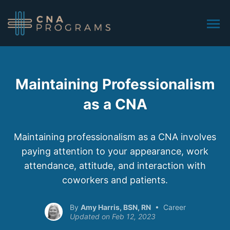
Maintaining Professionalism
as a CNA
Maintaining professionalism as a CNA involves
paying attention to your appearance, work
attendance, attitude, and interaction with
coworkers and patients.
Amy Harris, BSN, RN
Career
Feb 12, 2023