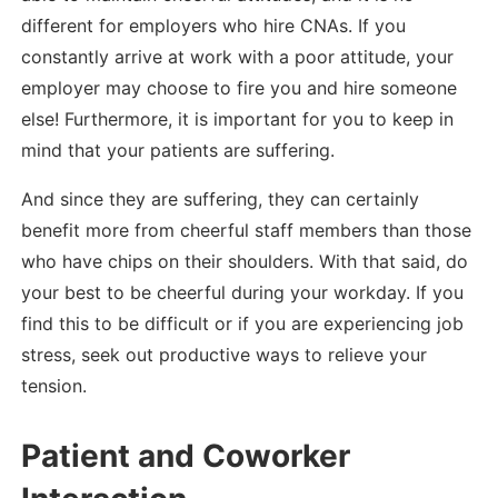
different for employers who hire CNAs. If you
constantly arrive at work with a poor attitude, your
employer may choose to fire you and hire someone
else! Furthermore, it is important for you to keep in
mind that your patients are suffering.
And since they are suffering, they can certainly
benefit more from cheerful staff members than those
who have chips on their shoulders. With that said, do
your best to be cheerful during your workday. If you
find this to be difficult or if you are experiencing job
stress, seek out productive ways to relieve your
tension.
Patient and Coworker