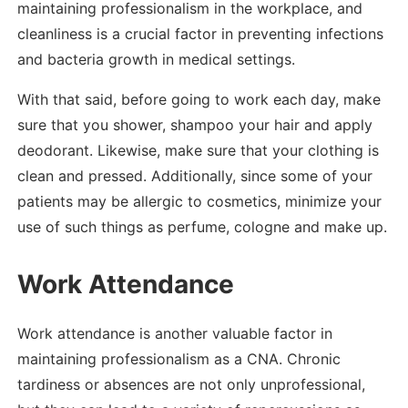
maintaining professionalism in the workplace, and
cleanliness is a crucial factor in preventing infections
and bacteria growth in medical settings.
With that said, before going to work each day, make
sure that you shower, shampoo your hair and apply
deodorant. Likewise, make sure that your clothing is
clean and pressed. Additionally, since some of your
patients may be allergic to cosmetics, minimize your
use of such things as perfume, cologne and make up.
Work Attendance
Work attendance is another valuable factor in
maintaining professionalism as a CNA. Chronic
tardiness or absences are not only unprofessional,