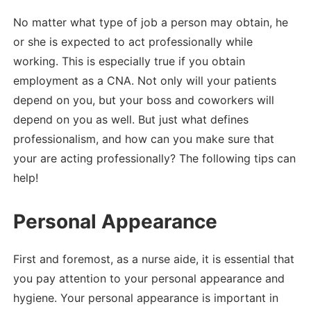
No matter what type of job a person may obtain, he
or she is expected to act professionally while
working. This is especially true if you obtain
employment as a CNA. Not only will your patients
depend on you, but your boss and coworkers will
depend on you as well. But just what defines
professionalism, and how can you make sure that
your are acting professionally? The following tips can
help!
Personal Appearance
First and foremost, as a nurse aide, it is essential that
you pay attention to your personal appearance and
hygiene. Your personal appearance is important in