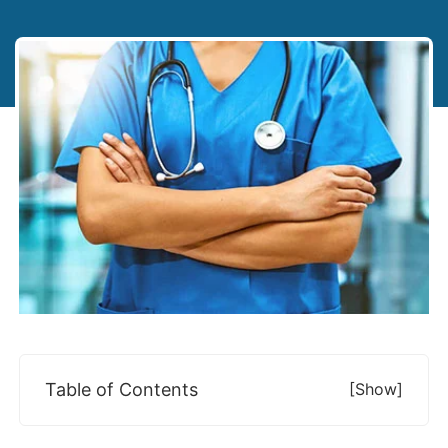
Table of Contents
[show]