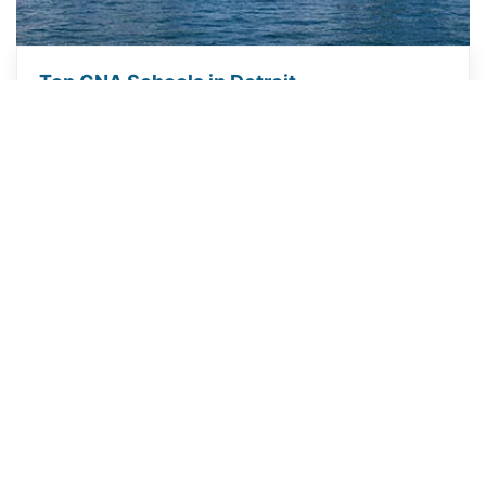
Top CNA Schools in Detroit
ABOUT US
We provide current, reliable information to help you explore a
career as a CNA. Learn how to choose a training program, meet