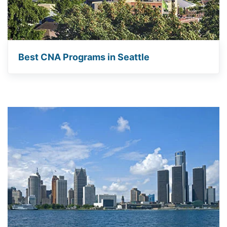
Best CNA Programs in Seattle