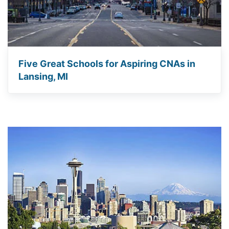
Five Great Schools for Aspiring CNAs in
Lansing, MI