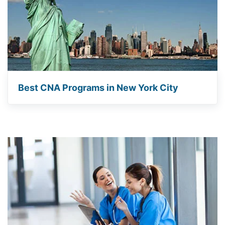
Best CNA Programs in New York City