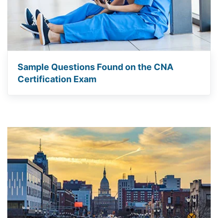
Sample Questions Found on the CNA
Certification Exam