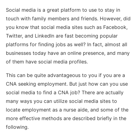
Social media is a great platform to use to stay in
touch with family members and friends. However, did
you know that social media sites such as Facebook,
Twitter, and LinkedIn are fast becoming popular
platforms for finding jobs as well? In fact, almost all
businesses today have an online presence, and many
of them have social media profiles.
This can be quite advantageous to you if you are a
CNA seeking employment. But just how can you use
social media to find a CNA job? There are actually
many ways you can utilize social media sites to
locate employment as a nurse aide, and some of the
more effective methods are described briefly in the
following.