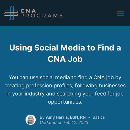
Using Social Media to Find a
CNA Job
You can use social media to find a CNA job by
creating profession profiles, following businesses
in your industry and searching your feed for job
opportunities.
Amy Harris, BSN, RN
Basics
Feb 12, 2023