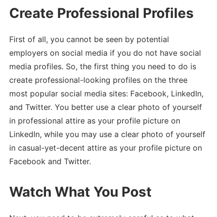
Create Professional Profiles
First of all, you cannot be seen by potential
employers on social media if you do not have social
media profiles. So, the first thing you need to do is
create professional-looking profiles on the three
most popular social media sites: Facebook, LinkedIn,
and Twitter. You better use a clear photo of yourself
in professional attire as your profile picture on
LinkedIn, while you may use a clear photo of yourself
in casual-yet-decent attire as your profile picture on
Facebook and Twitter.
Watch What You Post