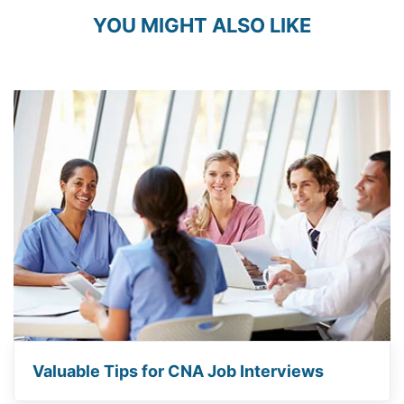
YOU MIGHT ALSO LIKE
Valuable Tips for CNA Job Interviews