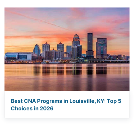
Best CNA Programs in Louisville, KY: Top 5
Choices in 2026