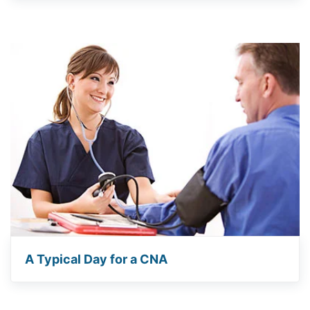
A Typical Day for a CNA