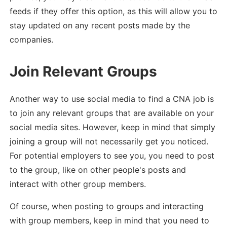
feeds if they offer this option, as this will allow you to
stay updated on any recent posts made by the
companies.
Join Relevant Groups
Another way to use social media to find a CNA job is
to join any relevant groups that are available on your
social media sites. However, keep in mind that simply
joining a group will not necessarily get you noticed.
For potential employers to see you, you need to post
to the group, like on other people's posts and
interact with other group members.
Of course, when posting to groups and interacting
with group members, keep in mind that you need to