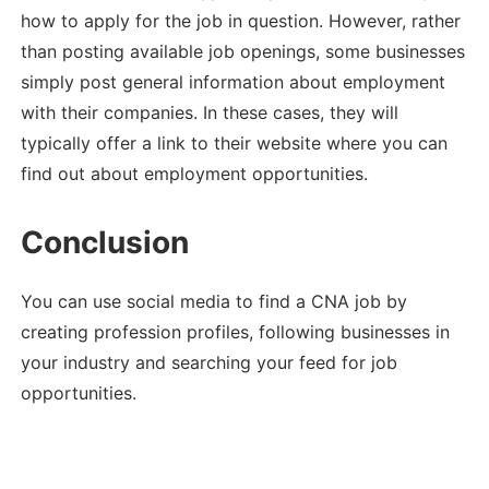
how to apply for the job in question. However, rather
than posting available job openings, some businesses
simply post general information about employment
with their companies. In these cases, they will
typically offer a link to their website where you can
find out about employment opportunities.
Conclusion
You can use social media to find a CNA job by
creating profession profiles, following businesses in
your industry and searching your feed for job
opportunities.