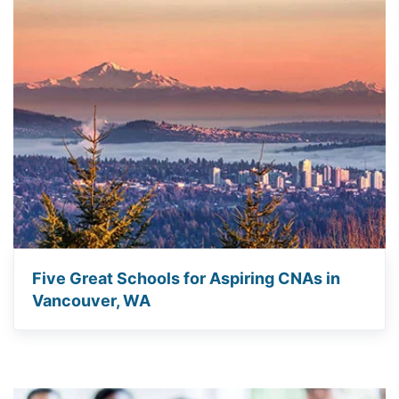
Five Great Schools for Aspiring CNAs in
Vancouver, WA