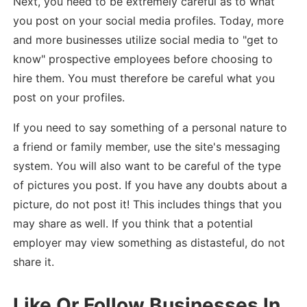
Next, you need to be extremely careful as to what
you post on your social media profiles. Today, more
and more businesses utilize social media to "get to
know" prospective employees before choosing to
hire them. You must therefore be careful what you
post on your profiles.
If you need to say something of a personal nature to
a friend or family member, use the site's messaging
system. You will also want to be careful of the type
of pictures you post. If you have any doubts about a
picture, do not post it! This includes things that you
may share as well. If you think that a potential
employer may view something as distasteful, do not
share it.
Like Or Follow Businesses In