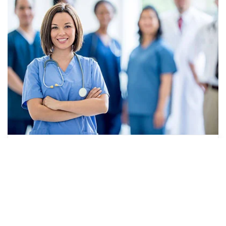
How to Pay for Your CNA Training