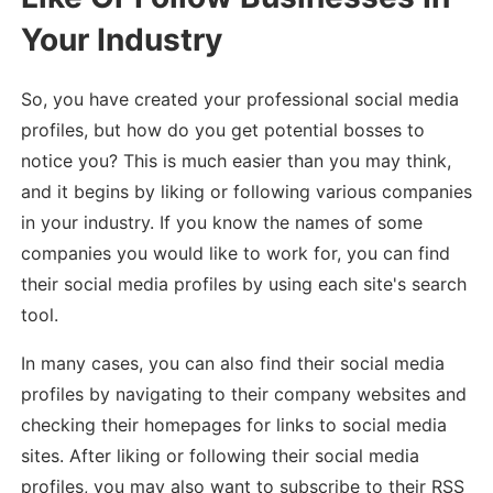
Your Industry
So, you have created your professional social media
profiles, but how do you get potential bosses to
notice you? This is much easier than you may think,
and it begins by liking or following various companies
in your industry. If you know the names of some
companies you would like to work for, you can find
their social media profiles by using each site's search
tool.
In many cases, you can also find their social media
profiles by navigating to their company websites and
checking their homepages for links to social media
sites. After liking or following their social media
profiles, you may also want to subscribe to their RSS