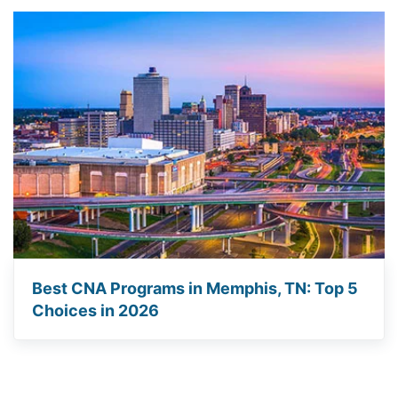
Best CNA Programs in Memphis, TN: Top 5
Choices in 2026