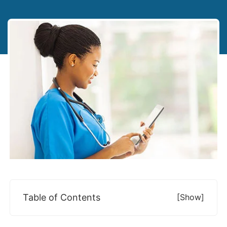
Table of Contents
[show]