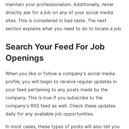
maintain your professionalism. Additionally, never
directly ask for a job on any of your social media
sites. This is considered in bad taste. The next
section explains what you need to do to locate a job.
Search Your Feed For Job
Openings
When you like or follow a company's social media
profile, you will begin to receive regular updates in
your feed pertaining to any posts made by the
company. This is true if you subscribe to the
company's RSS feed as well. Check these updates
daily for any available job opportunities.
In most cases, these types of posts will also tell you