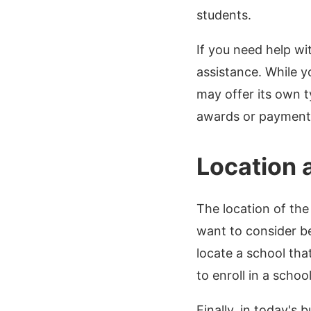
students.
If you need help wit
assistance. While y
may offer its own t
awards or payment 
Location 
The location of the
want to consider be
locate a school tha
to enroll in a school
Finally, in today's 