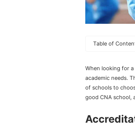
Table of Conten
When looking for a 
academic needs. Thi
of schools to choos
good CNA school, a
Accredita