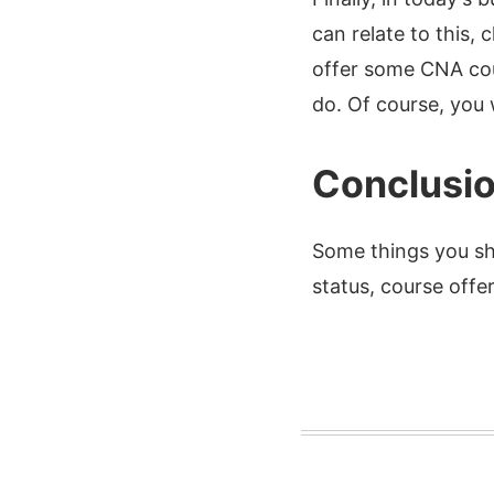
can relate to this,
offer some CNA cou
do. Of course, you w
Conclusi
Some things you sh
status, course offe