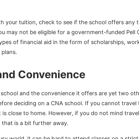
h your tuition, check to see if the school offers any t
ou may not be eligible for a government-funded Pell 
ypes of financial aid in the form of scholarships, wo
plans.
and Convenience
 school and the convenience it offers are yet two oth
fore deciding on a CNA school. If you cannot travel f
t is close to home. However, if you do not mind trave
 that is a bit further away.
busy world, it can be hard to attend classes on a strict