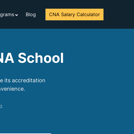
ograms
Blog
CNA Salary Calculator
CNA School
 its accreditation
nvenience.
23