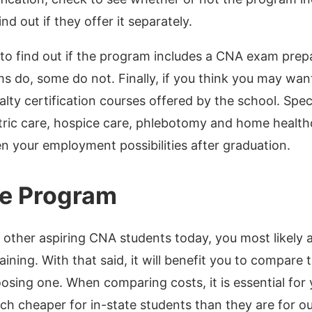
ind out if they offer it separately.
to find out if the program includes a CNA exam prep
 do, some do not. Finally, if you think you may want
alty certification courses offered by the school. Spec
atric care, hospice care, phlebotomy and home health
en your employment possibilities after graduation.
he Program
y other aspiring CNA students today, you most likely
aining. With that said, it will benefit you to compare 
hoosing one. When comparing costs, it is essential for
uch cheaper for in-state students than they are for o