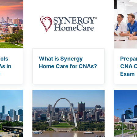
ols
What is Synergy
Prepar
As in
Home Care for CNAs?
CNA Ce
O
Exam