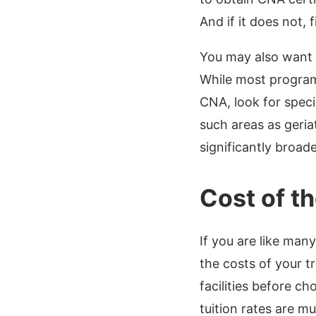
And if it does not, f
You may also want 
While most programs
CNA, look for speci
such areas as geri
significantly broad
Cost of t
If you are like man
the costs of your tr
facilities before c
tuition rates are m