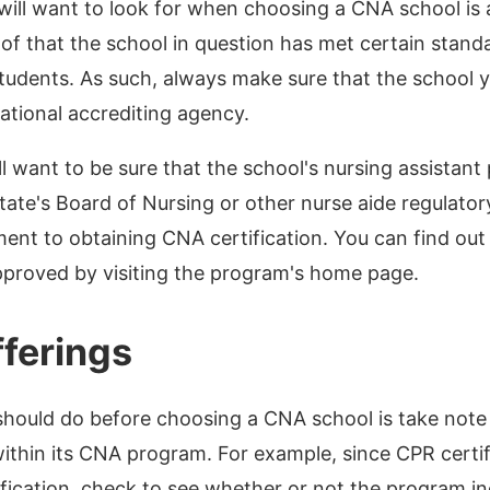
 will want to look for when choosing a CNA school is 
oof that the school in question has met certain stand
tudents. As such, always make sure that the school 
national accrediting agency.
ill want to be sure that the school's nursing assista
ate's Board of Nursing or other nurse aide regulator
ment to obtaining CNA certification. You can find out
pproved by visiting the program's home page.
ferings
should do before choosing a CNA school is take note 
thin its CNA program. For example, since CPR certifi
fication, check to see whether or not the program inc