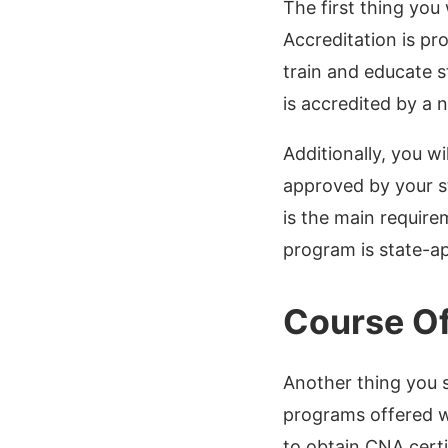
The first thing you
Accreditation is pr
train and educate s
is accredited by a 
Additionally, you w
approved by your st
is the main require
program is state-a
Course Of
Another thing you 
programs offered wi
to obtain CNA certi