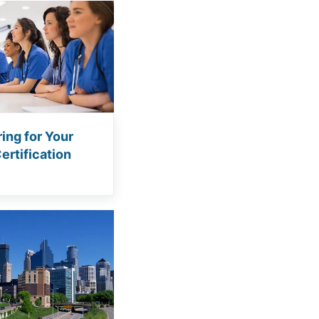
ing for Your
rtification