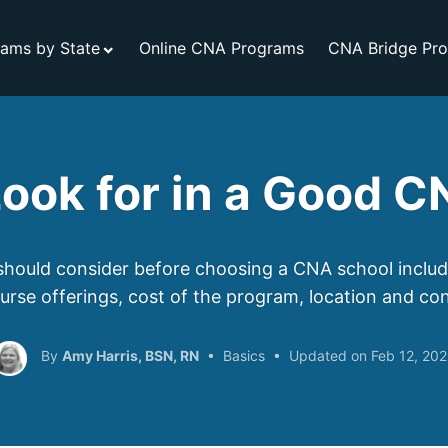
ams by State
Online CNA Programs
CNA Bridge Pr
ook for in a Good 
hould consider before choosing a CNA school include
ourse offerings, cost of the program, location and co
Amy Harris, BSN, RN
Basics
Feb 12, 20