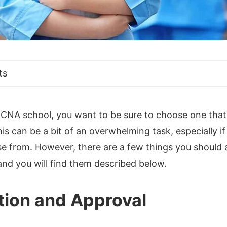
ts
CNA school, you want to be sure to choose one that s
s can be a bit of an overwhelming task, especially i
e from. However, there are a few things you should a
nd you will find them described below.
tion and Approval