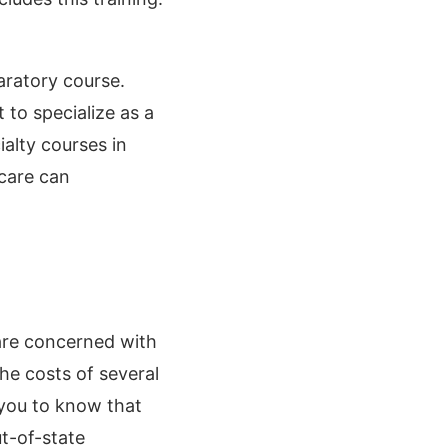
aratory course.
 to specialize as a
ialty courses in
care can
 are concerned with
the costs of several
 you to know that
ut-of-state