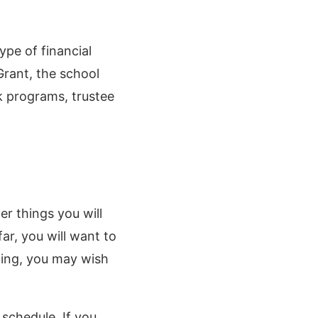
ype of financial
Grant, the school
rk programs, trustee
er things you will
ar, you will want to
ling, you may wish
 schedule. If you