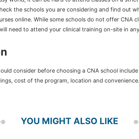
 check the schools you are considering and find out w
rses online. While some schools do not offer CNA cl
ill need to attend your clinical training on-site in an
on
ould consider before choosing a CNA school include i
rings, cost of the program, location and convenience
YOU MIGHT ALSO LIKE