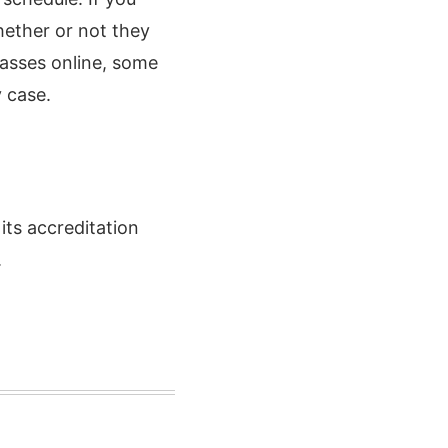
hether or not they
asses online, some
y case.
ts accreditation
.