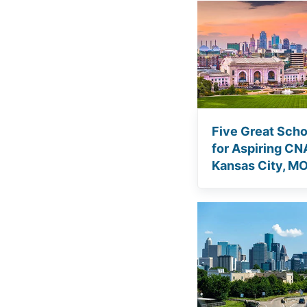
Five Great Scho
for Aspiring CN
Kansas City, M