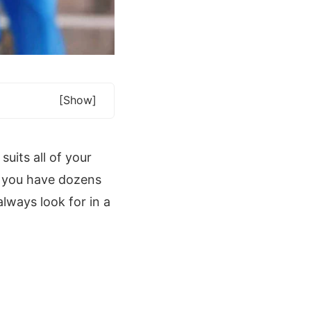
[show]
uits all of your
f you have dozens
lways look for in a