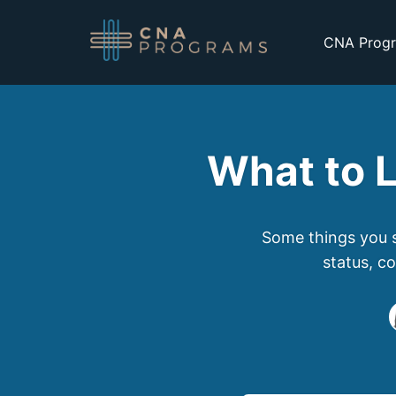
CNA Progr
What to L
Some things you s
status, c