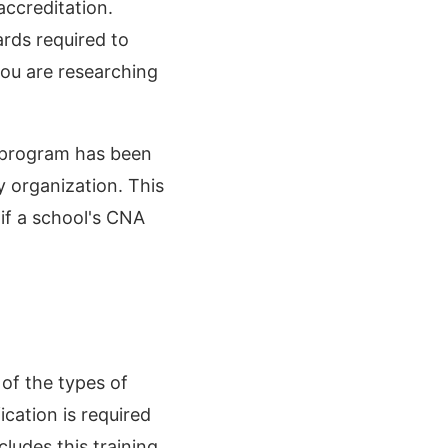
accreditation.
ards required to
you are researching
nt program has been
y organization. This
 if a school's CNA
of the types of
cation is required
ludes this training.